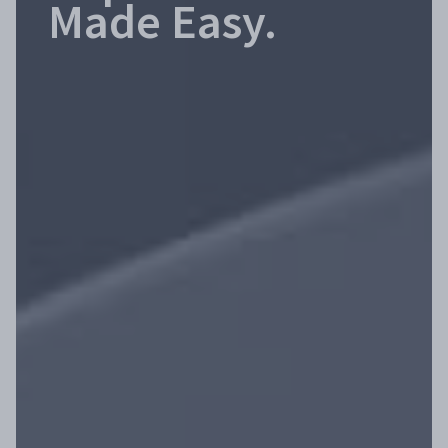
Made Easy.