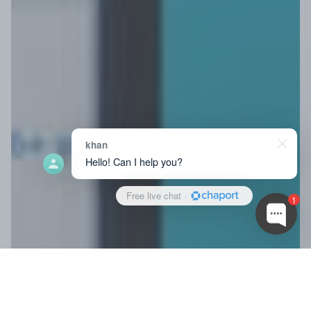
khan
Hello! Can I help you?
Free live chat
·
1