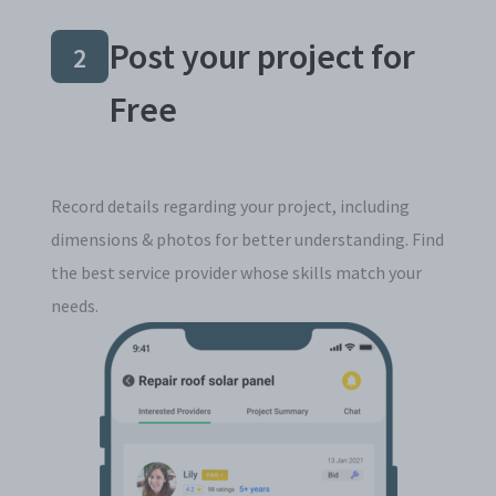
Post your project for
2
Free
Record details regarding your project, including
dimensions & photos for better understanding. Find
the best service provider whose skills match your
needs.