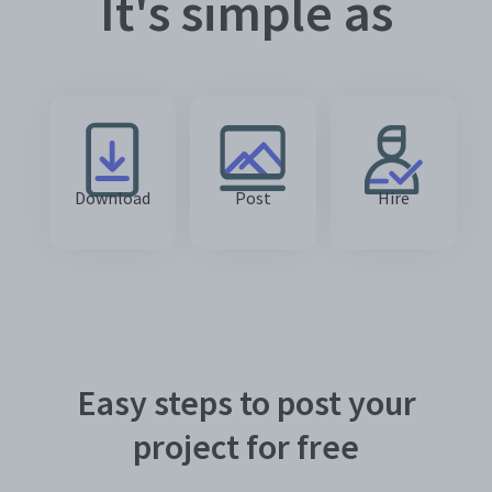
It's simple as
Download
Post
Hire
Easy steps to post your
project for free