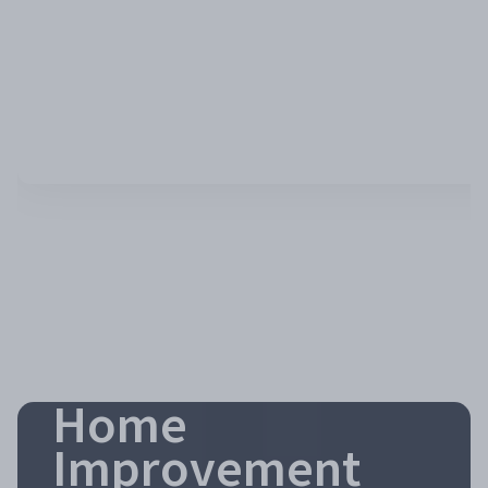
Home
Improvement