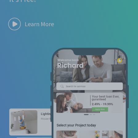
Learn More