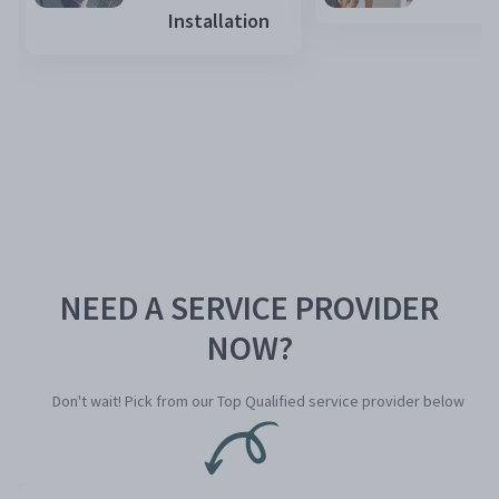
Installation
NEED A SERVICE PROVIDER
NOW?
Don't wait! Pick from our Top Qualified service provider below