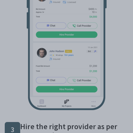
Hire the right provider as per
3