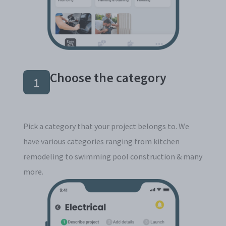
Choose the category
1
Pick a category that your project belongs to. We
have various categories ranging from kitchen
remodeling to swimming pool construction & many
more.