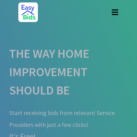
THE WAY HOME
IMPROVEMENT
SHOULD BE
Start receiving bids from relevant Service
Providers with just a few clicks!
It's Free!