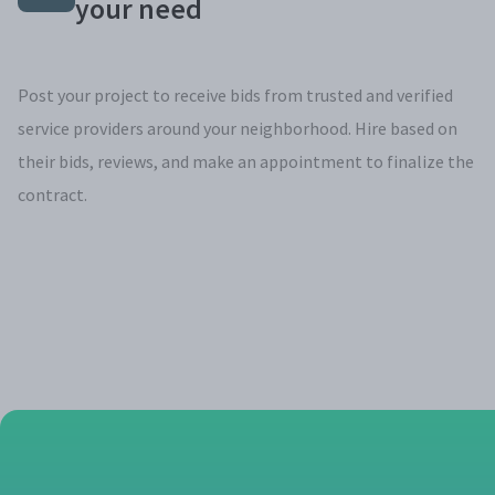
your need
Post your project to receive bids from trusted and verified
service providers around your neighborhood. Hire based on
their bids, reviews, and make an appointment to finalize the
contract.