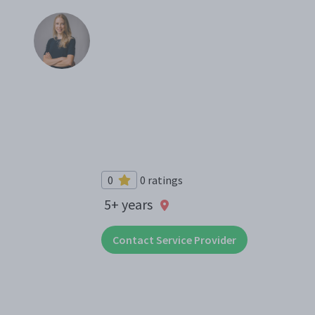
0
0 ratings
5+ years
Contact Service Provider