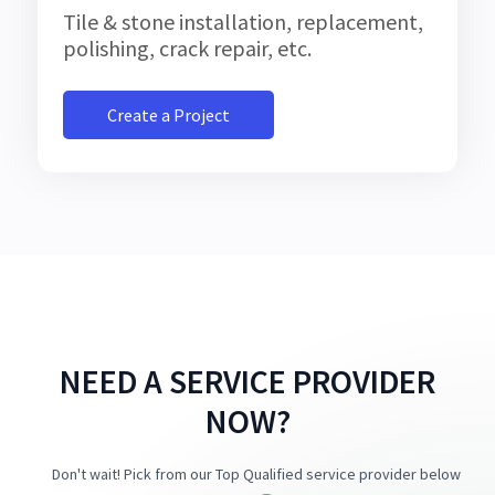
Tile & stone installation, replacement,
polishing, crack repair, etc.
Create a Project
NEED A SERVICE PROVIDER
NOW?
Don't wait! Pick from our Top Qualified service provider below