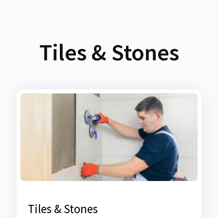
Tiles & Stones
Tiles & Stones