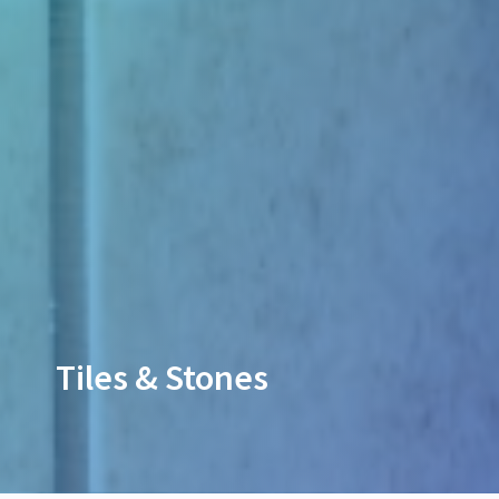
Tiles & Stones