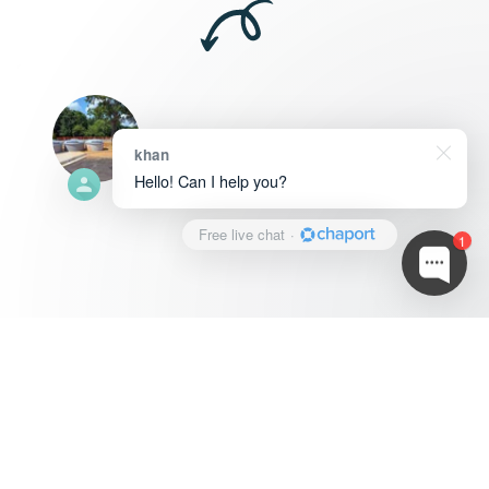
khan
Hello! Can I help you?
Free live chat
·
1
Jonathan
0
0 ratings
2+ years
Contact Service Provider