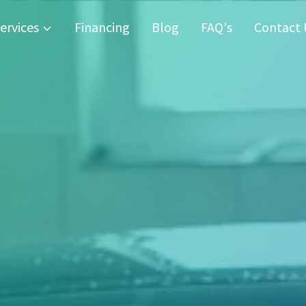
ervices
Financing
Blog
FAQ's
Contact 