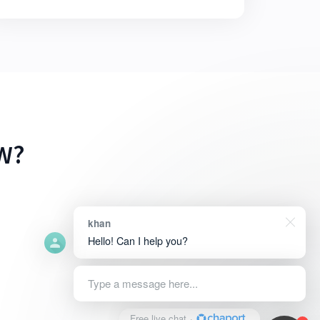
W?
khan
Hello! Can I help you?
Type a message here...
Free live chat
·