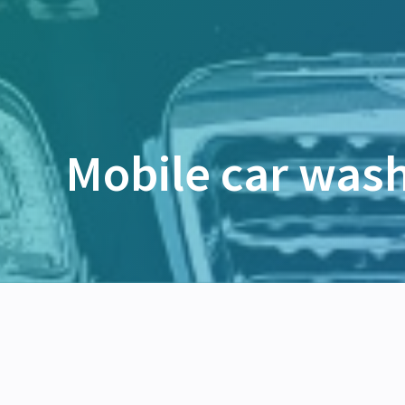
Mobile car was