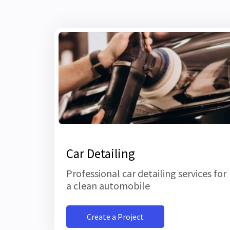
Car Detailing
Professional car detailing services for
a clean automobile
Create a Project