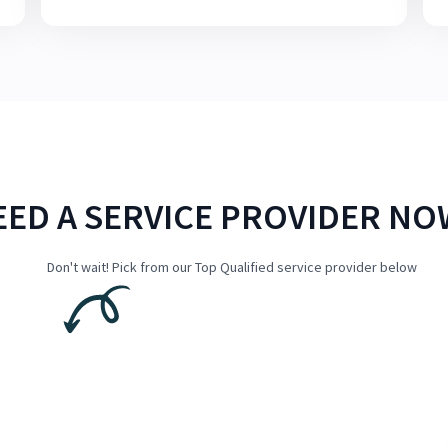
EED A SERVICE PROVIDER NO
Don't wait! Pick from our Top Qualified service provider below