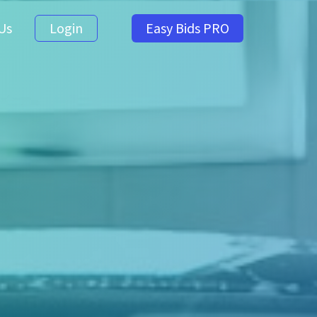
Us
Login
Easy Bids PRO