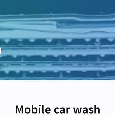
h
Mobile car wash