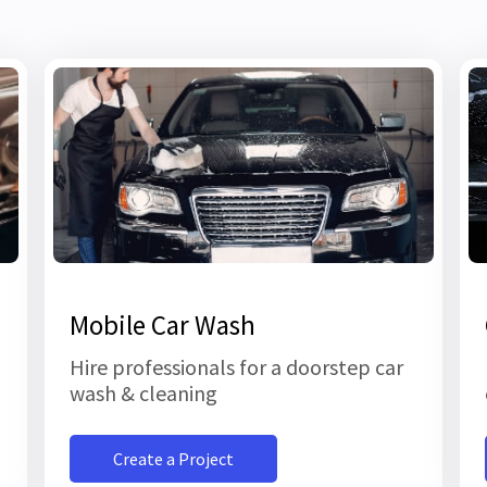
Mobile Car Wash
Hire professionals for a doorstep car
wash & cleaning
Create a Project