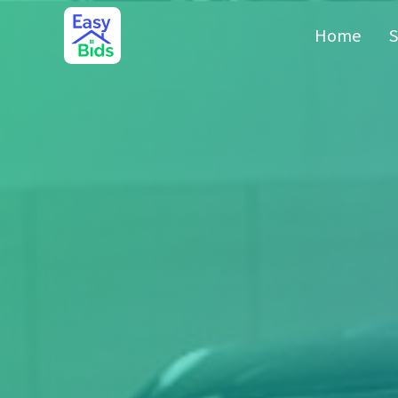
Home
S