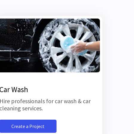
Car Wash
Hire professionals for car wash & car
cleaning services.
Create a Project