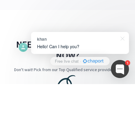
khan
NEED A SERVICE PROVIDER
Hello! Can I help you?
NOW?
Free live chat
·
1
Don't wait! Pick from our Top Qualified service provider below