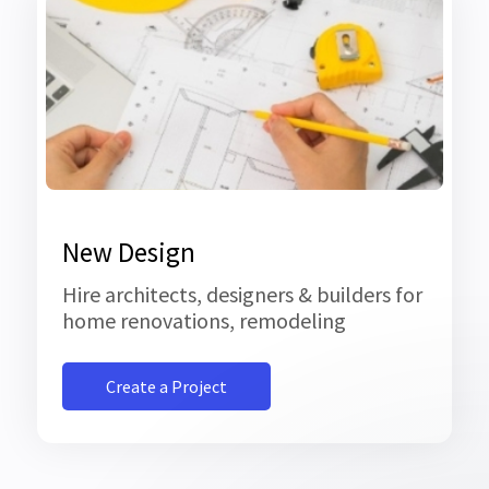
New Design
Hire architects, designers & builders for
home renovations, remodeling
Create a Project