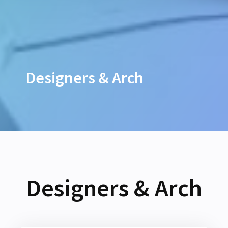
Designers & Arch
Designers & Arch