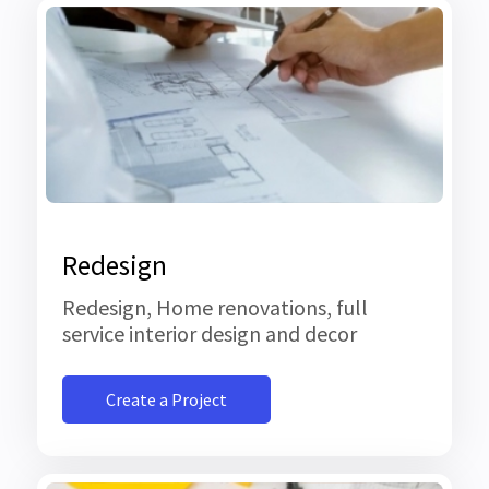
Redesign
Redesign, Home renovations, full
service interior design and decor
Create a Project